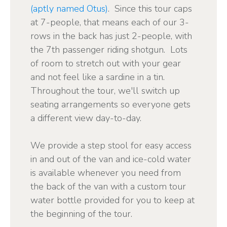
(aptly named Otus)
. Since this tour caps
at 7-people, that means each of our 3-
rows in the back has just 2-people, with
the 7th passenger riding shotgun. Lots
of room to stretch out with your gear
and not feel like a sardine in a tin.
Throughout the tour, we'll switch up
seating arrangements so everyone gets
a different view day-to-day.
We provide a step stool for easy access
in and out of the van and ice-cold water
is available whenever you need from
the back of the van with a custom tour
water bottle provided for you to keep at
the beginning of the tour.