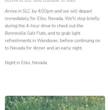
Arrive in SLC by 4:00pm and we will depart
immediately for Elko, Nevada. We'll stop briefly
during the 4-hour drive to check out the
Bonneville Salt Flats, and to grab light
refreshments in Wendover, before continuing on
to Nevada for dinner and an early night.
Night in Elko, Nevada