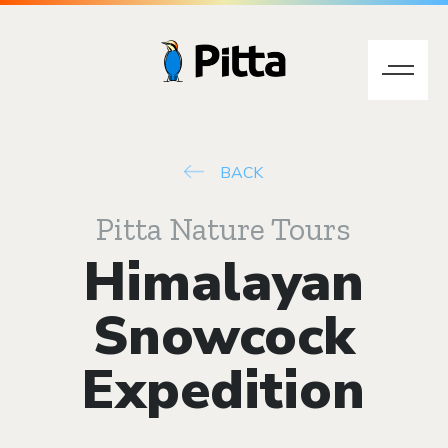
BACK
Pitta Nature Tours
Himalayan
Snowcock
Expedition