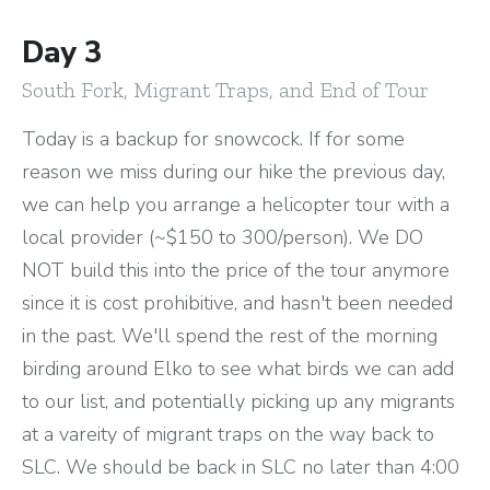
Day 3
South Fork, Migrant Traps, and End of Tour
Today is a backup for snowcock. If for some
reason we miss during our hike the previous day,
we can help you arrange a helicopter tour with a
local provider (~$150 to 300/person). We DO
NOT build this into the price of the tour anymore
since it is cost prohibitive, and hasn't been needed
in the past. We'll spend the rest of the morning
birding around Elko to see what birds we can add
to our list, and potentially picking up any migrants
at a vareity of migrant traps on the way back to
SLC. We should be back in SLC no later than 4:00