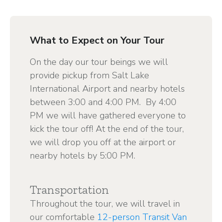
What to Expect on Your Tour
On the day our tour beings we will
provide pickup from Salt Lake
International Airport and nearby hotels
between 3:00 and 4:00 PM. By 4:00
PM we will have gathered everyone to
kick the tour off! At the end of the tour,
we will drop you off at the airport or
nearby hotels by 5:00 PM.
Transportation
Throughout the tour, we will travel in
our comfortable
12-person Transit Van