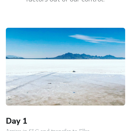
Day 1
Arrive in SLC and transfer to Elko