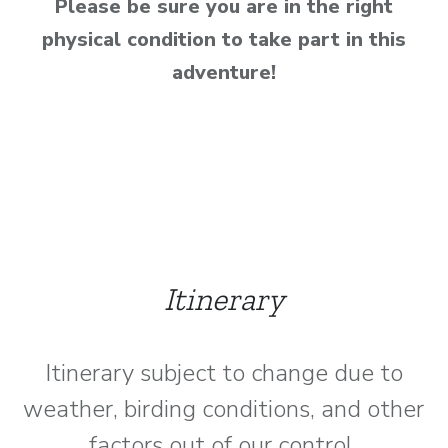
Please be sure you are in the right
physical condition to take part in this
adventure!
Itinerary
Itinerary subject to change due to
weather, birding conditions, and other
factors out of our control.