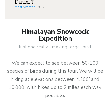
Daniel T.
Most Wanted
, 2017
Himalayan Snowcock
Expedition
Just one really amazing target bird.
We can expect to see between 50-100
species of birds during this tour. We will be
hiking at elevations between 4,200’ and
10,000’ with hikes up to 2 miles each way
possible.