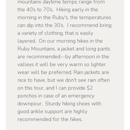
mountains daytime temps range from
the 40’s to 70’s. Hiking early in the
morning in the Ruby's, the temperatures
can dip into the 30’s. I recommend bring
a variety of clothing, that is easily
layered. On our morning hikes in the
Ruby Mountains, a jacket and long pants
are recommended--by afternoon in the
valleys it will be very warm so lighter
wear will be preferred. Rain jackets are
nice to have, but we don’t see rain often
on this tour, and I can provide $2
ponchos in case of an emergency
downpour. Sturdy hiking shoes with
good ankle support are highly
recommended for the hikes.