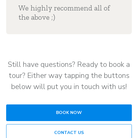
We highly recommend all of
the above ;)
Still have questions? Ready to book a
tour? Either way tapping the buttons
below will put you in touch with us!
BOOK NOW
CONTACT US