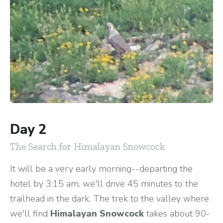
Day 2
The Search for Himalayan Snowcock
It will be a very early morning--departing the
hotel by 3:15 am, we'll drive 45 minutes to the
trailhead in the dark. The trek to the valley where
we'll find
Himalayan Snowcock
takes about 90-