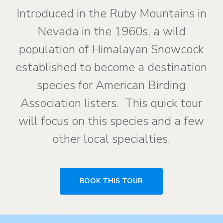
Introduced in the Ruby Mountains in
Nevada in the 1960s, a wild
population of Himalayan Snowcock
established to become a destination
species for American Birding
Association listers. This quick tour
will focus on this species and a few
other local specialties.
BOOK THIS TOUR