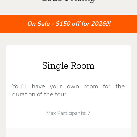
On Sale - $150 off for 2026!!!
Single Room
You’ll have your own room for the
duration of the tour.
Max Participants: 7