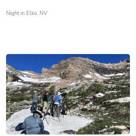
Night in Elko, NV