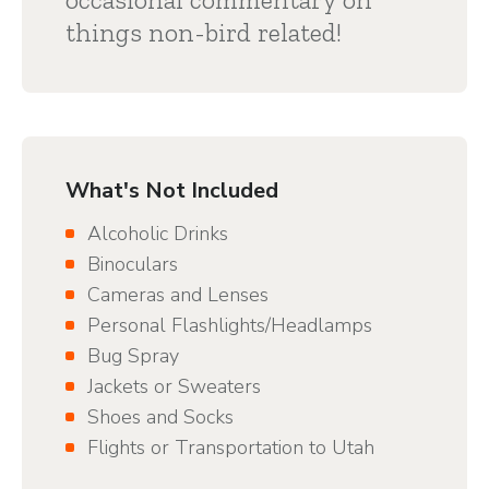
things non-bird related!
What's Not Included
Alcoholic Drinks
Binoculars
Cameras and Lenses
Personal Flashlights/Headlamps
Bug Spray
Jackets or Sweaters
Shoes and Socks
Flights or Transportation to Utah