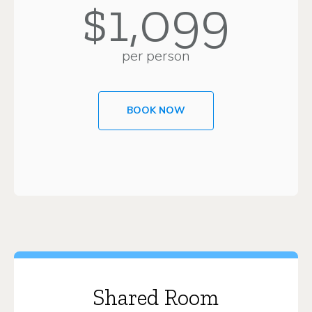
$1,099
per person
BOOK NOW
Shared Room