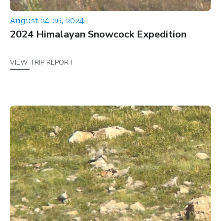
August 24-26, 2024
2024 Himalayan Snowcock Expedition
VIEW TRIP REPORT