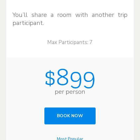
You’ll share a room with another trip
participant.
Max Participants: 7
$899
per person
BOOK NOW
Most Popular