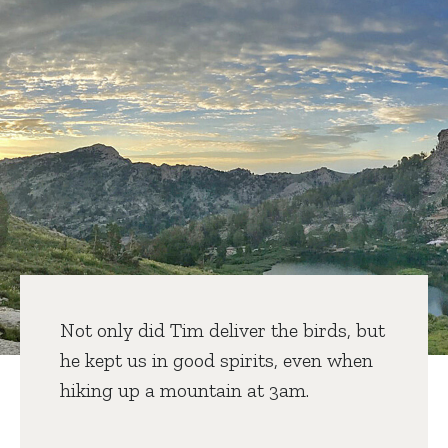
Not only did Tim deliver the birds, but
he kept us in good spirits, even when
hiking up a mountain at 3am.