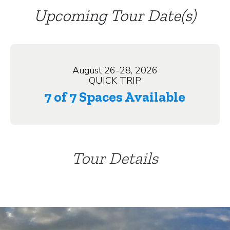
Upcoming Tour Date(s)
August 26-28, 2026
QUICK TRIP
7 of 7 Spaces Available
Tour Details