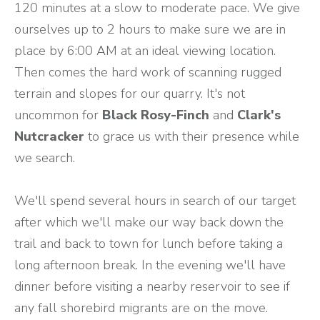
120 minutes at a slow to moderate pace. We give
ourselves up to 2 hours to make sure we are in
place by 6:00 AM at an ideal viewing location.
Then comes the hard work of scanning rugged
terrain and slopes for our quarry. It's not
uncommon for
Black Rosy-Finch
and
Clark's
Nutcracker
to grace us with their presence while
we search.
We'll spend several hours in search of our target
after which we'll make our way back down the
trail and back to town for lunch before taking a
long afternoon break. In the evening we'll have
dinner before visiting a nearby reservoir to see if
any fall shorebird migrants are on the move.