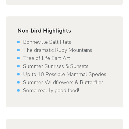
Non-bird Highlights
Bonneville Salt Flats
The dramatic Ruby Mountains
Tree of Life Eart Art
Summer Sunrises & Sunsets
Up to 10 Possible Mammal Species
Summer Wildflowers & Butterflies
Some reallly good food!