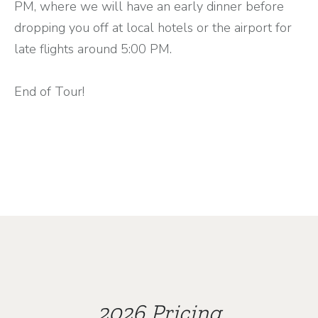
PM, where we will have an early dinner before
dropping you off at local hotels or the airport for
late flights around 5:00 PM.
End of Tour!
2026 Pricing