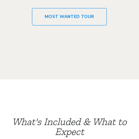
MOST WANTED TOUR
What's Included & What to
Expect