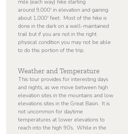
mile (each way) hike starting
around 9,000' in elevation and gaining
about 1,000' feet. Most of the hike is
done in the dark on a well-maintained
trail but if you are not in the right
physical condition you may not be able
to do this portion of the trip.
Weather and Temperature
This tour provides for interesting days
and nights, as we move between high
elevation sites in the mountains and low
elevations sites in the Great Basin. It is
not uncommon for daytime
temperatures at lower elevations to
reach into the high 90’s. While in the