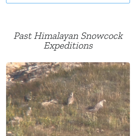
Past Himalayan Snowcock
Expeditions