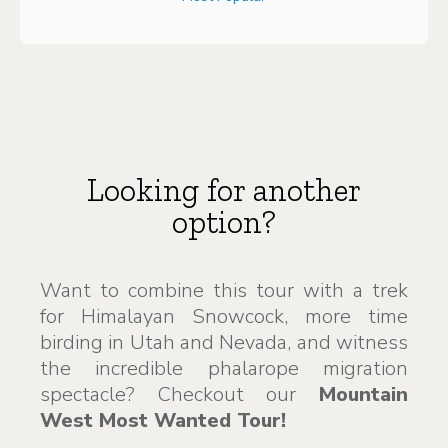
Looking for another
option?
Want to combine this tour with a trek
for Himalayan Snowcock, more time
birding in Utah and Nevada, and witness
the incredible phalarope migration
spectacle? Checkout our
Mountain
West Most Wanted Tour!