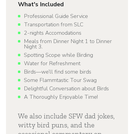
What's Included
Professional Guide Service
Transportation from SLC
2-nights Accomodations
Meals from Dinner Night 1 to Dinner
Night 3.
Spotting Scope while Birding
Water for Refreshment
Birds—we’ll find some birds
Some Flammtastic Tour Swag
Delightful Conversation about Birds
A Thoroughly Enjoyable Time!
We also include SFW dad jokes,
witty bird puns, and the
occasional commentary on