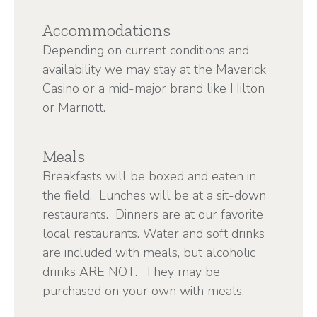
Accommodations
Depending on current conditions and
availability we may stay at the Maverick
Casino or a mid-major brand like Hilton
or Marriott.
Meals
Breakfasts will be boxed and eaten in
the field. Lunches will be at a sit-down
restaurants. Dinners are at our favorite
local restaurants. Water and soft drinks
are included with meals, but alcoholic
drinks ARE NOT. They may be
purchased on your own with meals.