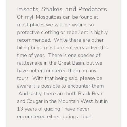
Insects, Snakes, and Predators
Oh my! Mosquitoes can be found at
most places we will be visiting, so
protective clothing or repellent is highly
recommended. While there are other
biting bugs, most are not very active this
time of year. There is one species of
rattlesnake in the Great Basin, but we
have not encountered them on any
tours. With that being said, please be
aware it is possible to encounter them.
And lastly, there are both Black Bear
and Cougar in the Mountain West, but in
13 years of guiding I have never
encountered either during a tour!