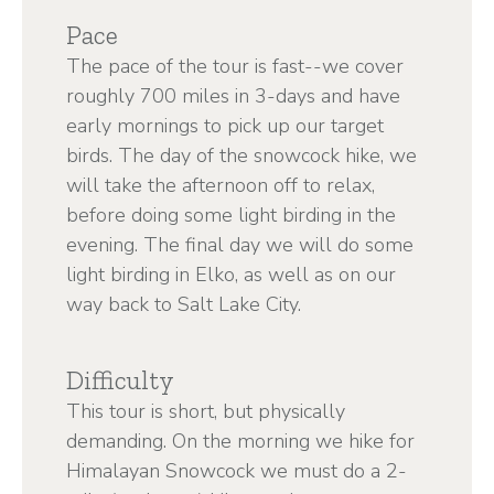
Pace
The pace of the tour is fast--we cover
roughly 700 miles in 3-days and have
early mornings to pick up our target
birds. The day of the snowcock hike, we
will take the afternoon off to relax,
before doing some light birding in the
evening. The final day we will do some
light birding in Elko, as well as on our
way back to Salt Lake City.
Difficulty
This tour is short, but physically
demanding. On the morning we hike for
Himalayan Snowcock we must do a 2-