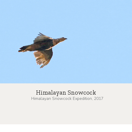
Himalayan Snowcock
Himalayan Snowcock Expedition, 2017